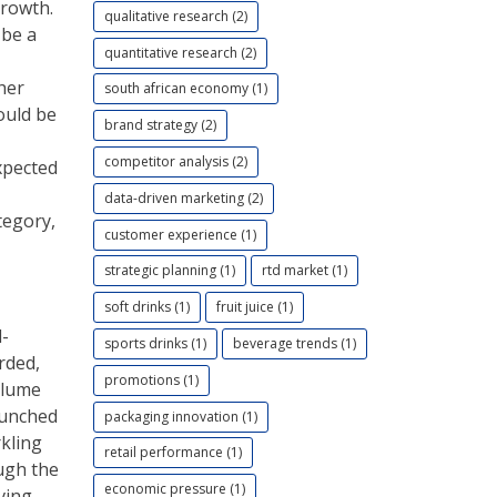
growth.
qualitative research (2)
 be a
quantitative research (2)
her
south african economy (1)
ould be
brand strategy (2)
competitor analysis (2)
xpected
data-driven marketing (2)
tegory,
customer experience (1)
strategic planning (1)
rtd market (1)
soft drinks (1)
fruit juice (1)
d-
sports drinks (1)
beverage trends (1)
rded,
promotions (1)
olume
aunched
packaging innovation (1)
rkling
retail performance (1)
ough the
economic pressure (1)
iving