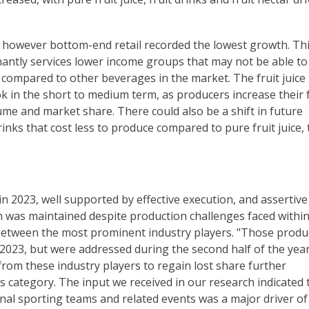
, however bottom-end retail recorded the lowest growth. Th
nantly services lower income groups that may not be able to
ive compared to other beverages in the market. The fruit juice
ok in the short to medium term, as producers increase their 
me and market share. There could also be a shift in future
inks that cost less to produce compared to pure fruit juice, 
n 2023, well supported by effective execution, and assertive
th was maintained despite production challenges faced within
e between the most prominent industry players. "Those produ
2023, but were addressed during the second half of the year
from these industry players to regain lost share further
s category. The input we received in our research indicated 
nal sporting teams and related events was a major driver of