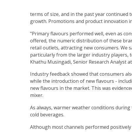
terms of size, and in the past year continued t
growth. Promotions and product innovation in
"Primary flavours performed well, even as co
offered, the numeric distribution of these bran
retail outlets, attracting new consumers. We s
particularly from the larger industry players, 
Khathu Musingadi, Senior Research Analyst at
Industry feedback showed that consumers also
while the introduction of new flavours - inclu
new flavours in the market. This was evidenc
mixer.
As always, warmer weather conditions durin
cold beverages.
Although most channels performed positively 