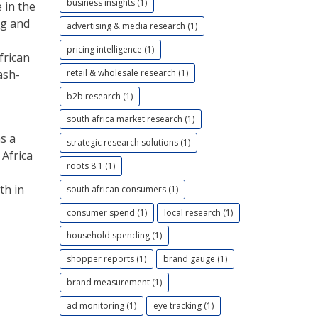
business insights (1)
 in the
ng and
advertising & media research (1)
pricing intelligence (1)
frican
retail & wholesale research (1)
ash-
b2b research (1)
south africa market research (1)
as a
strategic research solutions (1)
 Africa
roots 8.1 (1)
th in
south african consumers (1)
consumer spend (1)
local research (1)
household spending (1)
shopper reports (1)
brand gauge (1)
brand measurement (1)
ad monitoring (1)
eye tracking (1)