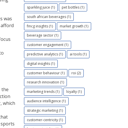
sparkling juice (1)
pet bottles (1)
south african beverages (1)
is was
 afford
fmcg insights (1)
market growth (1)
beverage sector (1)
focus
customer engagement (1)
to
predictive analytics (1)
ai tools (1)
digital insights (1)
customer behaviour (1)
roi (2)
research innovation (1)
 the
marketing trends (1)
loyalty (1)
ction
audience intelligence (1)
, which
strategic marketing (1)
that
customer-centricity (1)
 sports