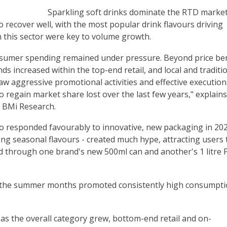
Sparkling soft drinks dominate the RTD market
o recover well, with the most popular drink flavours driving
 this sector were key to volume growth.
nsumer spending remained under pressure. Beyond price ben
ds increased within the top-end retail, and local and traditi
aw aggressive promotional activities and effective execution
to regain market share lost over the last few years," explains
 BMi Research.
 responded favourably to innovative, new packaging in 202
ding seasonal flavours - created much hype, attracting users 
ed through one brand's new 500ml can and another's 1 litre 
g the summer months promoted consistently high consumpti
as the overall category grew, bottom-end retail and on-