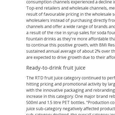
consumption channels experienced a decline i
Top-end retailers and wholesale channels, me
result of favourable pricing in the wholesale
wholesalers instead of purchasing directly fr
channels and offer a wide range of brands an
a result of the rise in syrup sales for soda f
fountain drinks as they're more affordable t
to continue this positive growth, with BMi Re
sustained annual average of about 2% over the
are expected to drive growth due to their affor
Ready-to-drink fruit juice
The RTD fruit juice category continued to per
hitting pricing and promotional activity by la
with the innovative packaging and rebranding
increase in this category. One major brand re
500ml and 1.5 litre PET bottles. "Production c
juice sub-category negatively affected product 
sub-category declined, the overall category incr