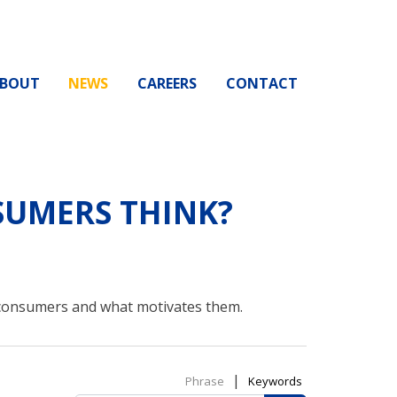
BOUT
NEWS
CAREERS
CONTACT
UMERS THINK?
 consumers and what motivates them.
|
Phrase
Keywords