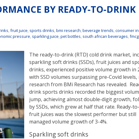
FORMANCE BY READY-TO-DRINK
rinks
,
fruit juice
,
sports drinks
,
bmi research
,
beverage trends
,
consumer in
onomic pressure
,
sparkling juice
,
pet bottles
,
south african beverages
,
fmcg
The ready-to-drink (RTD) cold drink market, in
sparkling soft drinks (SSDs), fruit juices and sp
drinks, experienced positive volume growth in 
with SSD volumes surpassing pre-Covid levels,
research from BMi Research has revealed. Rea
drink sports drinks recorded the biggest volu
jump, achieving almost double-digit growth, fo
by SSDs, which grew at half that rate. Ready-to
fruit juices was the slowest performer but still
managed volume growth of 3-4%.
Sparkling soft drinks