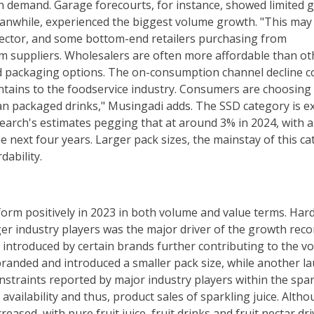
n demand. Garage forecourts, for instance, showed limited 
anwhile, experienced the biggest volume growth. "This may
 sector, and some bottom-end retailers purchasing from
om suppliers. Wholesalers are often more affordable than ot
d packaging options. The on-consumption channel decline c
ountains to the foodservice industry. Consumers are choosing
han packaged drinks," Musingadi adds. The SSD category is e
search's estimates pegging that at around 3% in 2024, with a
 next four years. Larger pack sizes, the mainstay of this ca
dability.
form positively in 2023 in both volume and value terms. Har
rger industry players was the major driver of the growth reco
 introduced by certain brands further contributing to the v
branded and introduced a smaller pack size, while another l
onstraints reported by major industry players within the spa
availability and thus, product sales of sparkling juice. Alth
eased, with pure fruit juice, fruit drinks and fruit nectar dr