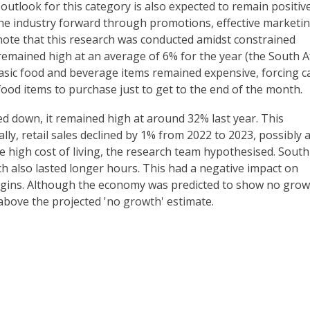
utlook for this category is also expected to remain positive
he industry forward through promotions, effective marketi
 note that this research was conducted amidst constrained
 remained high at an average of 6% for the year (the South A
asic food and beverage items remained expensive, forcing c
food items to purchase just to get to the end of the month.
 down, it remained high at around 32% last year. This
lly, retail sales declined by 1% from 2022 to 2023, possibly 
 high cost of living, the research team hypothesised. South
h also lasted longer hours. This had a negative impact on
gins. Although the economy was predicted to show no grow
 above the projected 'no growth' estimate.