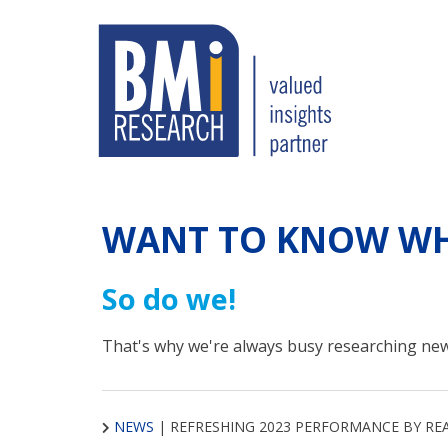
WANT TO KNOW WH
So do we!
That's why we're always busy researching new
NEWS
|
REFRESHING 2023 PERFORMANCE BY RE