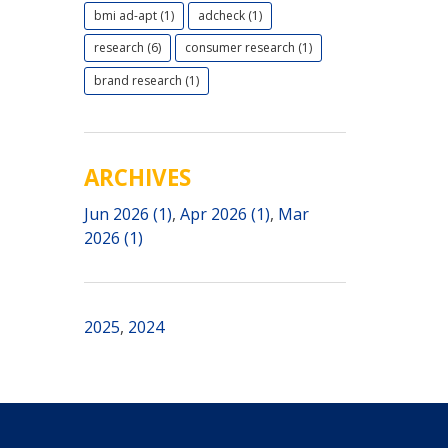
bmi ad-apt (1)
adcheck (1)
research (6)
consumer research (1)
brand research (1)
ARCHIVES
Jun 2026 (1)
,
Apr 2026 (1)
,
Mar
2026 (1)
2025
,
2024