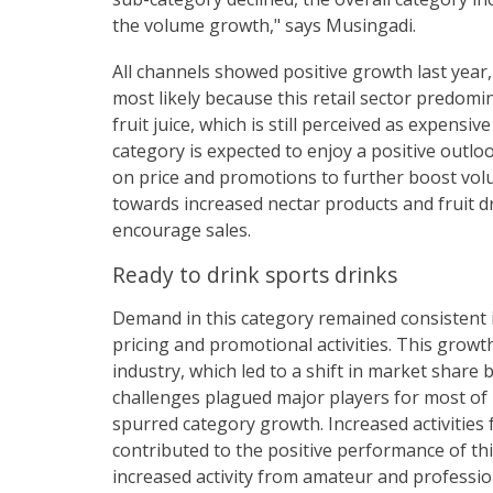
the volume growth," says Musingadi.
All channels showed positive growth last year
most likely because this retail sector predomi
fruit juice, which is still perceived as expens
category is expected to enjoy a positive outlo
on price and promotions to further boost volu
towards increased nectar products and fruit dr
encourage sales.
Ready to drink sports drinks
Demand in this category remained consistent i
pricing and promotional activities. This grow
industry, which led to a shift in market shar
challenges plagued major players for most of 
spurred category growth. Increased activities 
contributed to the positive performance of thi
increased activity from amateur and professio