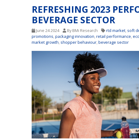
REFRESHING 2023 PER
BEVERAGE SECTOR
June 24 2024
By BMi Research
rtd market
,
soft d
promotions
,
packaging innovation
,
retail performance
,
ec
market growth
,
shopper behaviour
,
beverage sector