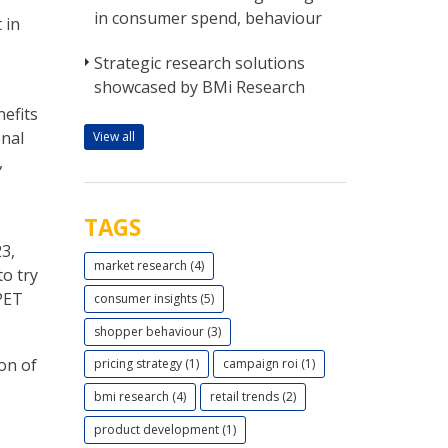
in consumer spend, behaviour
 in
Strategic research solutions
showcased by BMi Research
efits
onal
View all
,
TAGS
3,
market research (4)
to try
PET
consumer insights (5)
shopper behaviour (3)
on of
pricing strategy (1)
campaign roi (1)
bmi research (4)
retail trends (2)
product development (1)