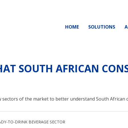
HOME
SOLUTIONS
A
AT SOUTH AFRICAN CONS
 sectors of the market to better understand South African
ADY-TO-DRINK BEVERAGE SECTOR