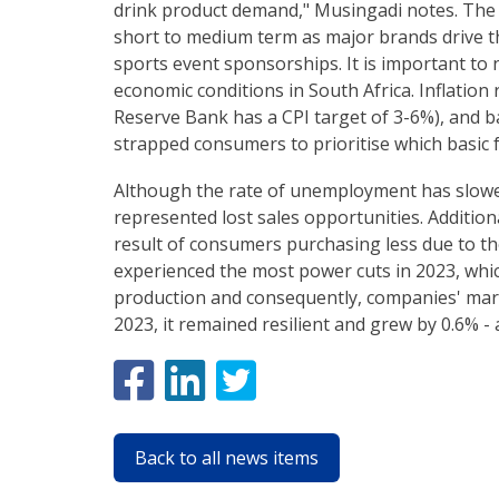
drink product demand," Musingadi notes. The o
short to medium term as major brands drive t
sports event sponsorships. It is important to
economic conditions in South Africa. Inflation
Reserve Bank has a CPI target of 3-6%), and b
strapped consumers to prioritise which basic 
Although the rate of unemployment has slowed
represented lost sales opportunities. Additiona
result of consumers purchasing less due to the
experienced the most power cuts in 2023, whic
production and consequently, companies' mar
2023, it remained resilient and grew by 0.6% -
Back to all news items