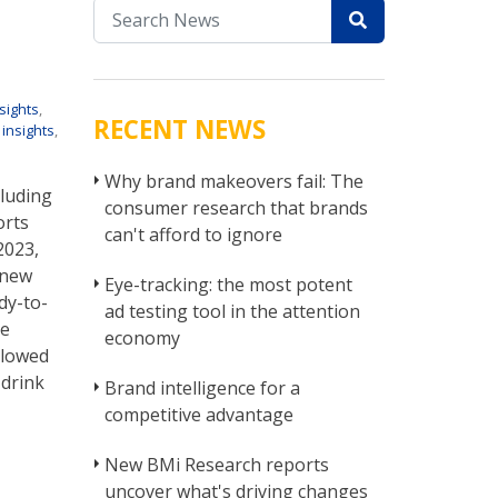
sights
,
RECENT NEWS
 insights
,
Why brand makeovers fail: The
cluding
consumer research that brands
orts
can't afford to ignore
2023,
 new
Eye-tracking: the most potent
dy-to-
ad testing tool in the attention
me
economy
llowed
-drink
Brand intelligence for a
competitive advantage
New BMi Research reports
uncover what's driving changes