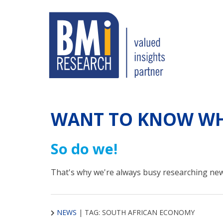
WANT TO KNOW WH
So do we!
That's why we're always busy researching new
NEWS
|
TAG: SOUTH AFRICAN ECONOMY