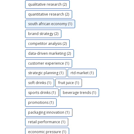
qualitative research (2)
quantitative research (2)
south african economy (1)
brand strategy (2)
competitor analysis (2)
data-driven marketing (2)
customer experience (1)
strategic planning (1)
rtd market (1)
soft drinks (1)
fruit juice (1)
sports drinks (1)
beverage trends (1)
promotions (1)
packaging innovation (1)
retail performance (1)
economic pressure (1)