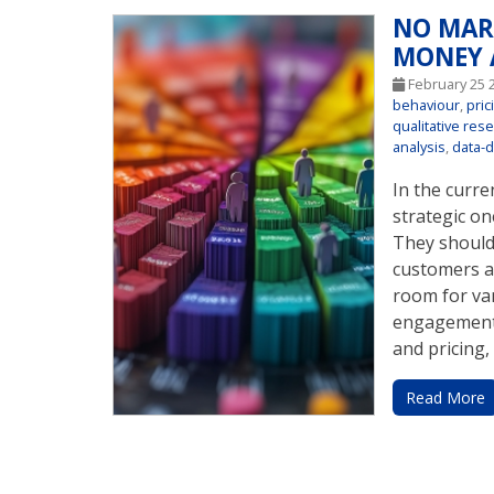
NO MAR
MONEY 
February 25 
behaviour
,
pric
qualitative res
analysis
,
data-d
In the curr
strategic on
They should 
customers a
room for va
engagement,
and pricing, 
Read More