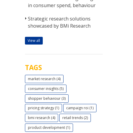
in consumer spend, behaviour
Strategic research solutions
showcased by BMi Research
View all
TAGS
market research (4)
consumer insights (5)
shopper behaviour (3)
pricing strategy (1)
campaign roi (1)
bmi research (4)
retail trends (2)
product development (1)