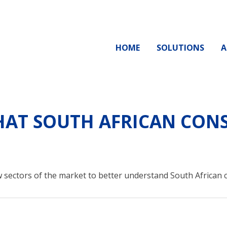
HOME
SOLUTIONS
A
AT SOUTH AFRICAN CONS
 sectors of the market to better understand South African