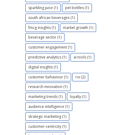
sparkling juice (1)
pet bottles (1)
south african beverages (1)
fmcg insights (1)
market growth (1)
beverage sector (1)
customer engagement (1)
predictive analytics (1)
ai tools (1)
digital insights (1)
customer behaviour (1)
roi (2)
research innovation (1)
marketing trends (1)
loyalty (1)
audience intelligence (1)
strategic marketing (1)
customer-centricity (1)