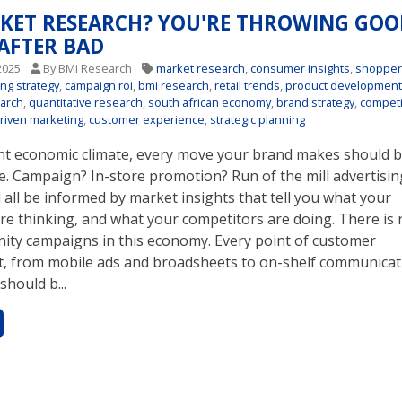
KET RESEARCH? YOU'RE THROWING GOO
AFTER BAD
2025
By BMi Research
market research
,
consumer insights
,
shoppe
ing strategy
,
campaign roi
,
bmi research
,
retail trends
,
product developmen
earch
,
quantitative research
,
south african economy
,
brand strategy
,
competi
riven marketing
,
customer experience
,
strategic planning
ent economic climate, every move your brand makes should b
e. Campaign? In-store promotion? Run of the mill advertisin
all be informed by market insights that tell you what your
re thinking, and what your competitors are doing. There is 
nity campaigns in this economy. Every point of customer
 from mobile ads and broadsheets to on-shelf communicat
should b...