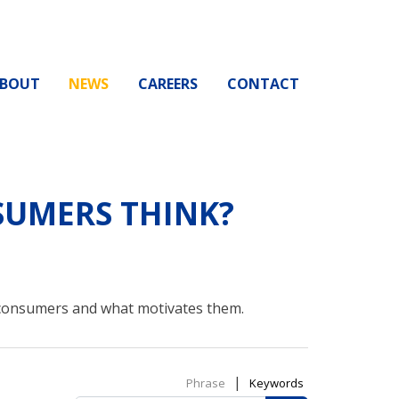
BOUT
NEWS
CAREERS
CONTACT
UMERS THINK?
 consumers and what motivates them.
|
Phrase
Keywords