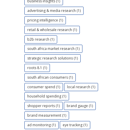
business insights (1)
advertising & media research (1)
pricing intelligence (1)
retail & wholesale research (1)
b2b research (1)
south africa market research (1)
strategic research solutions (1)
roots 8.1 (1)
south african consumers (1)
consumer spend (1)
local research (1)
household spending (1)
shopper reports (1)
brand gauge (1)
brand measurement (1)
ad monitoring (1)
eye tracking (1)