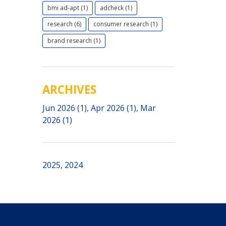
bmi ad-apt (1)
adcheck (1)
research (6)
consumer research (1)
brand research (1)
ARCHIVES
Jun 2026 (1)
,
Apr 2026 (1)
,
Mar
2026 (1)
2025
,
2024