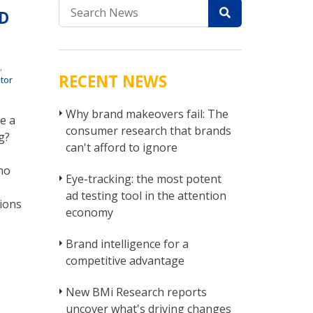
D
r
t
,
RECENT NEWS
tor
Why brand makeovers fail: The
e a
consumer research that brands
g?
can't afford to ignore
no
Eye-tracking: the most potent
ad testing tool in the attention
ions
economy
Brand intelligence for a
competitive advantage
New BMi Research reports
uncover what's driving changes