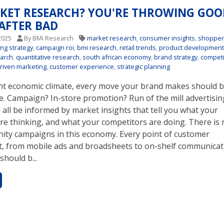
KET RESEARCH? YOU'RE THROWING GOO
AFTER BAD
2025
By BMi Research
market research
,
consumer insights
,
shoppe
ing strategy
,
campaign roi
,
bmi research
,
retail trends
,
product developmen
earch
,
quantitative research
,
south african economy
,
brand strategy
,
competi
riven marketing
,
customer experience
,
strategic planning
ent economic climate, every move your brand makes should b
e. Campaign? In-store promotion? Run of the mill advertisin
all be informed by market insights that tell you what your
re thinking, and what your competitors are doing. There is 
nity campaigns in this economy. Every point of customer
 from mobile ads and broadsheets to on-shelf communicat
should b...