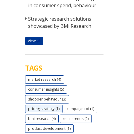
in consumer spend, behaviour
Strategic research solutions
showcased by BMi Research
View all
TAGS
market research (4)
consumer insights (5)
shopper behaviour (3)
pricing strategy (1)
campaign roi (1)
bmi research (4)
retail trends (2)
product development (1)