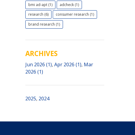
bmi ad-apt (1)
adcheck (1)
research (6)
consumer research (1)
brand research (1)
ARCHIVES
Jun 2026 (1)
,
Apr 2026 (1)
,
Mar
2026 (1)
2025
,
2024