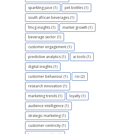
sparkling juice (1)
pet bottles (1)
south african beverages (1)
fmcg insights (1)
market growth (1)
beverage sector (1)
customer engagement (1)
predictive analytics (1)
ai tools (1)
digital insights (1)
customer behaviour (1)
roi (2)
research innovation (1)
marketing trends (1)
loyalty (1)
audience intelligence (1)
strategic marketing (1)
customer-centricity (1)