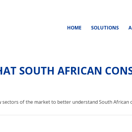
HOME
SOLUTIONS
A
AT SOUTH AFRICAN CONS
 sectors of the market to better understand South African