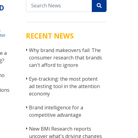
D
r
t
,
RECENT NEWS
tor
Why brand makeovers fail: The
e a
consumer research that brands
g?
can't afford to ignore
no
Eye-tracking: the most potent
ad testing tool in the attention
ions
economy
Brand intelligence for a
competitive advantage
New BMi Research reports
uncover what's driving changes