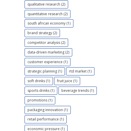
qualitative research (2)
quantitative research (2)
south african economy (1)
brand strategy (2)
competitor analysis (2)
data-driven marketing (2)
customer experience (1)
strategic planning (1)
rtd market (1)
soft drinks (1)
fruit juice (1)
sports drinks (1)
beverage trends (1)
promotions (1)
packaging innovation (1)
retail performance (1)
economic pressure (1)