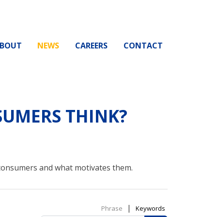
BOUT
NEWS
CAREERS
CONTACT
UMERS THINK?
 consumers and what motivates them.
|
Phrase
Keywords