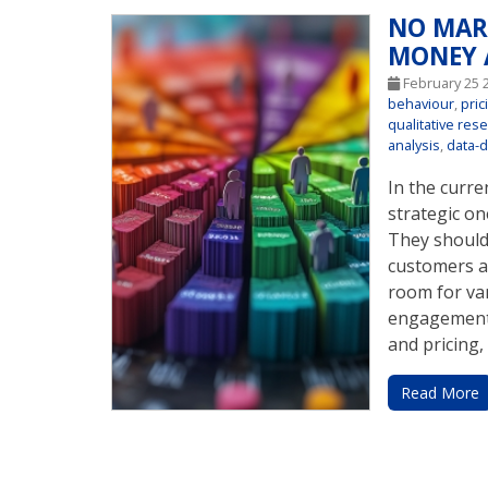
NO MAR
MONEY 
February 25 
behaviour
,
pric
qualitative res
analysis
,
data-d
In the curr
strategic on
They should 
customers a
room for va
engagement,
and pricing, 
Read More