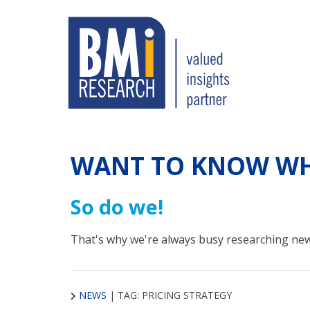
WANT TO KNOW WH
So do we!
That's why we're always busy researching new
NEWS
|
TAG: PRICING STRATEGY