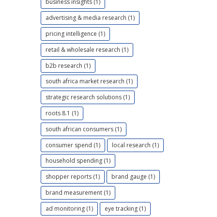
business insights (1)
advertising & media research (1)
pricing intelligence (1)
retail & wholesale research (1)
b2b research (1)
south africa market research (1)
strategic research solutions (1)
roots 8.1 (1)
south african consumers (1)
consumer spend (1)
local research (1)
household spending (1)
shopper reports (1)
brand gauge (1)
brand measurement (1)
ad monitoring (1)
eye tracking (1)