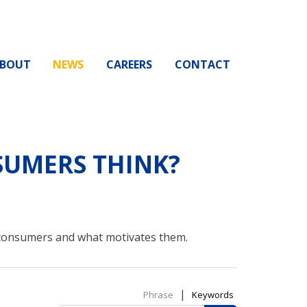
BOUT
NEWS
CAREERS
CONTACT
UMERS THINK?
 consumers and what motivates them.
|
Phrase
Keywords