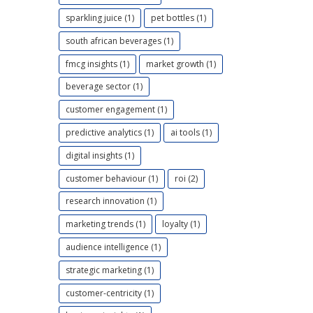
sparkling juice (1)
pet bottles (1)
south african beverages (1)
fmcg insights (1)
market growth (1)
beverage sector (1)
customer engagement (1)
predictive analytics (1)
ai tools (1)
digital insights (1)
customer behaviour (1)
roi (2)
research innovation (1)
marketing trends (1)
loyalty (1)
audience intelligence (1)
strategic marketing (1)
customer-centricity (1)