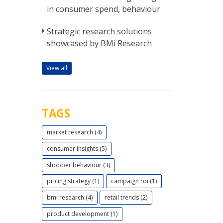
in consumer spend, behaviour
Strategic research solutions
showcased by BMi Research
View all
TAGS
market research (4)
consumer insights (5)
shopper behaviour (3)
pricing strategy (1)
campaign roi (1)
bmi research (4)
retail trends (2)
product development (1)