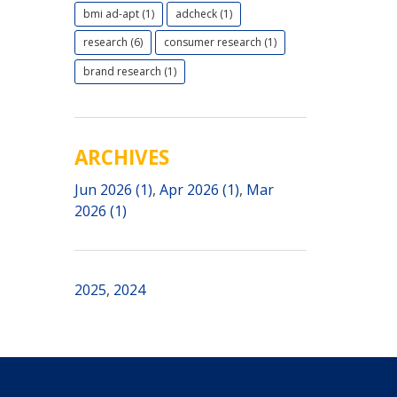
bmi ad-apt (1)
adcheck (1)
research (6)
consumer research (1)
brand research (1)
ARCHIVES
Jun 2026 (1)
,
Apr 2026 (1)
,
Mar
2026 (1)
2025
,
2024