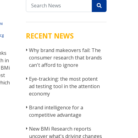
mi
RECENT NEWS
cg
Why brand makeovers fail: The
nks
consumer research that brands
h in
can't afford to ignore
m BMi
est
Eye-tracking: the most potent
which
ad testing tool in the attention
economy
Brand intelligence for a
competitive advantage
New BMi Research reports
uncover what's driving changes