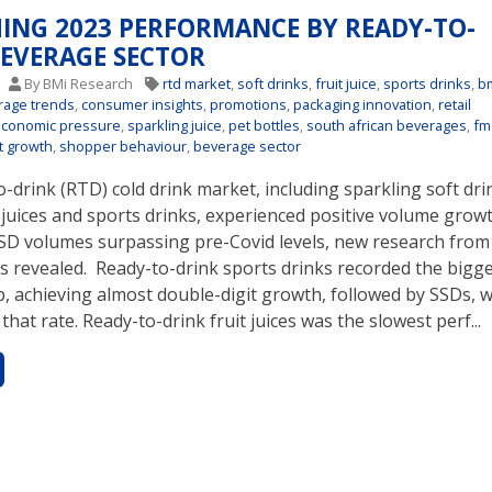
HING 2023 PERFORMANCE BY READY-TO-
BEVERAGE SECTOR
4
By BMi Research
rtd market
,
soft drinks
,
fruit juice
,
sports drinks
,
b
rage trends
,
consumer insights
,
promotions
,
packaging innovation
,
retail
economic pressure
,
sparkling juice
,
pet bottles
,
south african beverages
,
fm
t growth
,
shopper behaviour
,
beverage sector
-drink (RTD) cold drink market, including sparkling soft dri
t juices and sports drinks, experienced positive volume growt
SSD volumes surpassing pre-Covid levels, new research fro
s revealed. Ready-to-drink sports drinks recorded the bigg
, achieving almost double-digit growth, followed by SSDs, 
 that rate. Ready-to-drink fruit juices was the slowest perf...