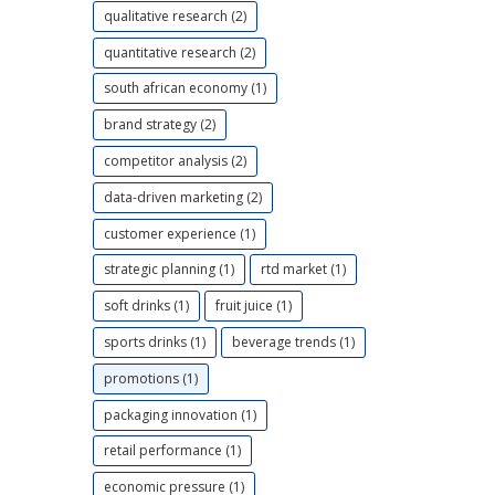
qualitative research (2)
quantitative research (2)
south african economy (1)
brand strategy (2)
competitor analysis (2)
data-driven marketing (2)
customer experience (1)
strategic planning (1)
rtd market (1)
soft drinks (1)
fruit juice (1)
sports drinks (1)
beverage trends (1)
promotions (1)
packaging innovation (1)
retail performance (1)
economic pressure (1)