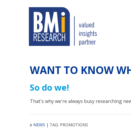
WANT TO KNOW WH
So do we!
That's why we're always busy researching new
NEWS
|
TAG: PROMOTIONS