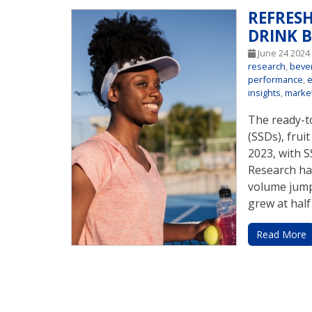
REFRES
DRINK 
June 24 202
research
,
beve
performance
,
insights
,
marke
The ready-to
(SSDs), frui
2023, with 
Research ha
volume jump
grew at half
Read More