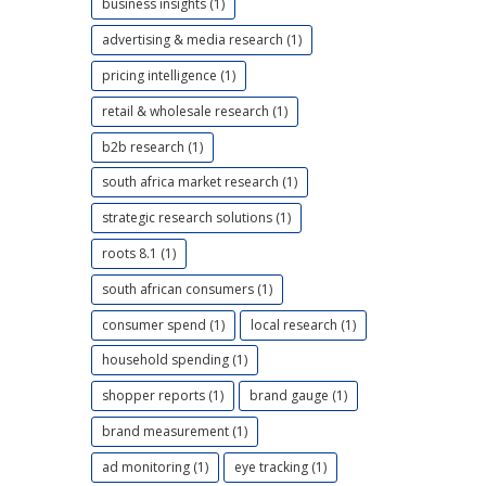
business insights (1)
advertising & media research (1)
pricing intelligence (1)
retail & wholesale research (1)
b2b research (1)
south africa market research (1)
strategic research solutions (1)
roots 8.1 (1)
south african consumers (1)
consumer spend (1)
local research (1)
household spending (1)
shopper reports (1)
brand gauge (1)
brand measurement (1)
ad monitoring (1)
eye tracking (1)