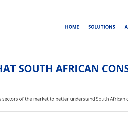
HOME
SOLUTIONS
A
AT SOUTH AFRICAN CONS
 sectors of the market to better understand South African