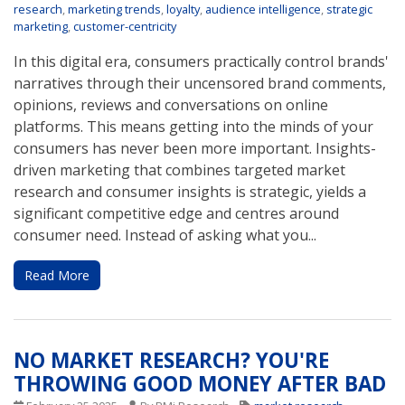
research
,
marketing trends
,
loyalty
,
audience intelligence
,
strategic
marketing
,
customer-centricity
In this digital era, consumers practically control brands'
narratives through their uncensored brand comments,
opinions, reviews and conversations on online
platforms. This means getting into the minds of your
consumers has never been more important. Insights-
driven marketing that combines targeted market
research and consumer insights is strategic, yields a
significant competitive edge and centres around
consumer need. Instead of asking what you...
Read More
NO MARKET RESEARCH? YOU'RE
THROWING GOOD MONEY AFTER BAD