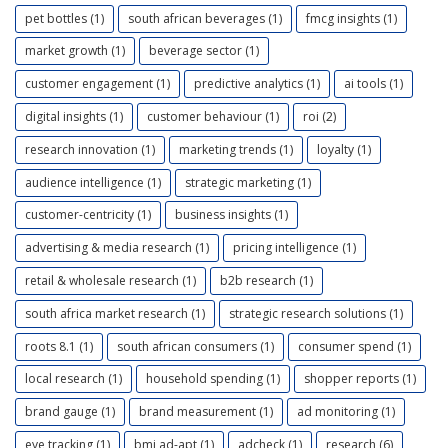
pet bottles (1)
south african beverages (1)
fmcg insights (1)
market growth (1)
beverage sector (1)
customer engagement (1)
predictive analytics (1)
ai tools (1)
digital insights (1)
customer behaviour (1)
roi (2)
research innovation (1)
marketing trends (1)
loyalty (1)
audience intelligence (1)
strategic marketing (1)
customer-centricity (1)
business insights (1)
advertising & media research (1)
pricing intelligence (1)
retail & wholesale research (1)
b2b research (1)
south africa market research (1)
strategic research solutions (1)
roots 8.1 (1)
south african consumers (1)
consumer spend (1)
local research (1)
household spending (1)
shopper reports (1)
brand gauge (1)
brand measurement (1)
ad monitoring (1)
eye tracking (1)
bmi ad-apt (1)
adcheck (1)
research (6)