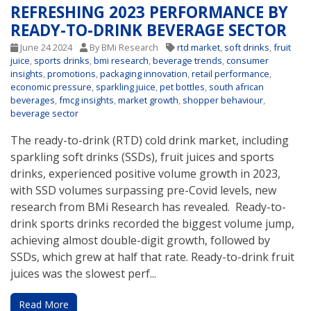
REFRESHING 2023 PERFORMANCE BY
READY-TO-DRINK BEVERAGE SECTOR
June 24 2024
By BMi Research
rtd market
,
soft drinks
,
fruit
juice
,
sports drinks
,
bmi research
,
beverage trends
,
consumer
insights
,
promotions
,
packaging innovation
,
retail performance
,
economic pressure
,
sparkling juice
,
pet bottles
,
south african
beverages
,
fmcg insights
,
market growth
,
shopper behaviour
,
beverage sector
The ready-to-drink (RTD) cold drink market, including
sparkling soft drinks (SSDs), fruit juices and sports
drinks, experienced positive volume growth in 2023,
with SSD volumes surpassing pre-Covid levels, new
research from BMi Research has revealed. Ready-to-
drink sports drinks recorded the biggest volume jump,
achieving almost double-digit growth, followed by
SSDs, which grew at half that rate. Ready-to-drink fruit
juices was the slowest perf...
Read More