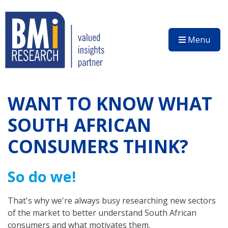
Menu
WANT TO KNOW WHAT
SOUTH AFRICAN
CONSUMERS THINK?
So do we!
That's why we're always busy researching new sectors
of the market to better understand South African
consumers and what motivates them.