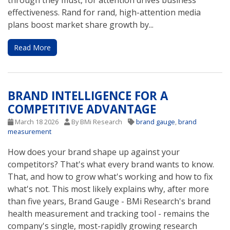
through they must, for attention drives business
effectiveness. Rand for rand, high-attention media
plans boost market share growth by...
Read More
BRAND INTELLIGENCE FOR A
COMPETITIVE ADVANTAGE
March 18 2026
By BMi Research
brand gauge
,
brand
measurement
How does your brand shape up against your
competitors? That's what every brand wants to know.
That, and how to grow what's working and how to fix
what's not. This most likely explains why, after more
than five years, Brand Gauge - BMi Research's brand
health measurement and tracking tool - remains the
company's single, most-rapidly growing research