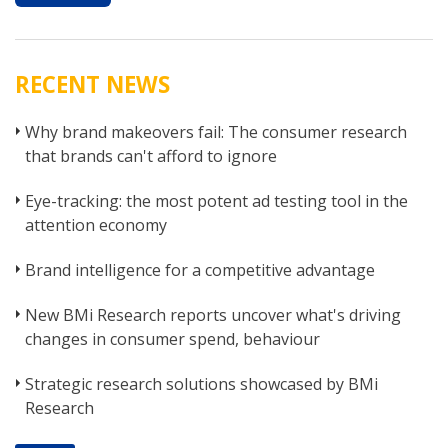
RECENT NEWS
Why brand makeovers fail: The consumer research
that brands can't afford to ignore
Eye-tracking: the most potent ad testing tool in the
attention economy
Brand intelligence for a competitive advantage
New BMi Research reports uncover what's driving
changes in consumer spend, behaviour
Strategic research solutions showcased by BMi
Research