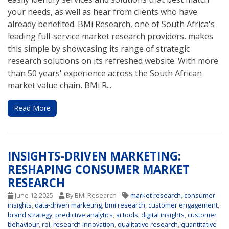
your needs, as well as hear from clients who have
already benefited. BMi Research, one of South Africa's
leading full-service market research providers, makes
this simple by showcasing its range of strategic
research solutions on its refreshed website. With more
than 50 years' experience across the South African
market value chain, BMi R...
Read More
INSIGHTS-DRIVEN MARKETING:
RESHAPING CONSUMER MARKET
RESEARCH
June 12 2025
By BMi Research
market research
,
consumer
insights
,
data-driven marketing
,
bmi research
,
customer engagement
,
brand strategy
,
predictive analytics
,
ai tools
,
digital insights
,
customer
behaviour
,
roi
,
research innovation
,
qualitative research
,
quantitative