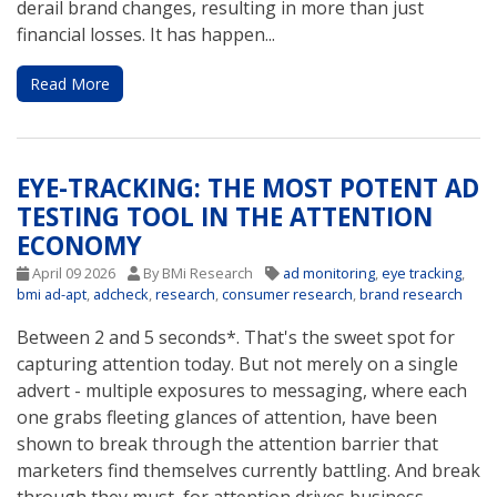
derail brand changes, resulting in more than just
financial losses. It has happen...
Read More
EYE-TRACKING: THE MOST POTENT AD
TESTING TOOL IN THE ATTENTION
ECONOMY
April 09 2026
By BMi Research
ad monitoring
,
eye tracking
,
bmi ad-apt
,
adcheck
,
research
,
consumer research
,
brand research
Between 2 and 5 seconds*. That's the sweet spot for
capturing attention today. But not merely on a single
advert - multiple exposures to messaging, where each
one grabs fleeting glances of attention, have been
shown to break through the attention barrier that
marketers find themselves currently battling. And break