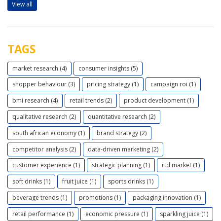
View all
TAGS
market research (4)
consumer insights (5)
shopper behaviour (3)
pricing strategy (1)
campaign roi (1)
bmi research (4)
retail trends (2)
product development (1)
qualitative research (2)
quantitative research (2)
south african economy (1)
brand strategy (2)
competitor analysis (2)
data-driven marketing (2)
customer experience (1)
strategic planning (1)
rtd market (1)
soft drinks (1)
fruit juice (1)
sports drinks (1)
beverage trends (1)
promotions (1)
packaging innovation (1)
retail performance (1)
economic pressure (1)
sparkling juice (1)