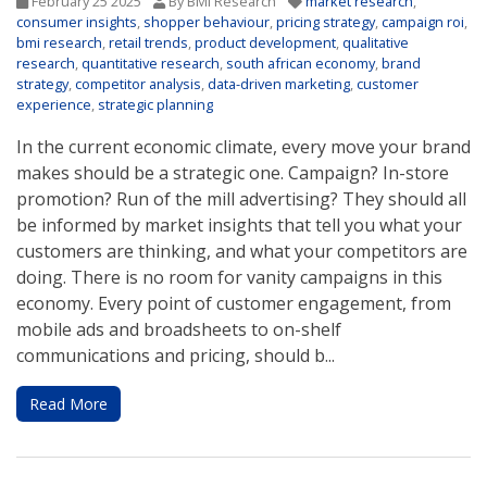
February 25 2025
By BMi Research
market research
,
consumer insights
,
shopper behaviour
,
pricing strategy
,
campaign roi
,
bmi research
,
retail trends
,
product development
,
qualitative
research
,
quantitative research
,
south african economy
,
brand
strategy
,
competitor analysis
,
data-driven marketing
,
customer
experience
,
strategic planning
In the current economic climate, every move your brand
makes should be a strategic one. Campaign? In-store
promotion? Run of the mill advertising? They should all
be informed by market insights that tell you what your
customers are thinking, and what your competitors are
doing. There is no room for vanity campaigns in this
economy. Every point of customer engagement, from
mobile ads and broadsheets to on-shelf
communications and pricing, should b...
Read More