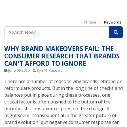
|
Phrase
Keywords
WHY BRAND MAKEOVERS FAIL: THE
CONSUMER RESEARCH THAT BRANDS
CAN'T AFFORD TO IGNORE
June 09 2026
By BMi Research
There are a number of reasons why brands rebrand or
reformulate products. But in the long line of checks and
balances put in place during these processes, one
critical factor is often pushed to the bottom of the
priority list - consumer response to the change. It
might seem inconsequential in the greater picture of
brand evolution, but negative consumer response can