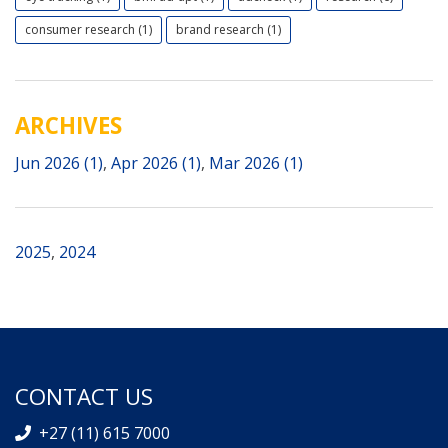
consumer research (1)
brand research (1)
ARCHIVES
Jun 2026 (1)
,
Apr 2026 (1)
,
Mar 2026 (1)
2025
,
2024
CONTACT US
+27 (11) 615 7000