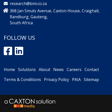
research@bmi.co.za
368 Jan Smuts Avenue, Caxton House, Craighall,
Randburg, Gauteng,
South Africa
FOLLOW US
Home
Solutions
About
News
Careers
Contact
Terms & Conditions
Privacy Policy
PAIA
Sitemap