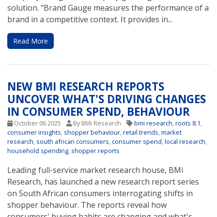
solution. "Brand Gauge measures the performance of a
brand in a competitive context. It provides in...
Read More
NEW BMI RESEARCH REPORTS
UNCOVER WHAT'S DRIVING CHANGES
IN CONSUMER SPEND, BEHAVIOUR
October 06 2025
By BMi Research
bmi research
,
roots 8.1
,
consumer insights
,
shopper behaviour
,
retail trends
,
market
research
,
south african consumers
,
consumer spend
,
local research
,
household spending
,
shopper reports
Leading full-service market research house, BMi
Research, has launched a new research report series
on South African consumers interrogating shifts in
shopper behaviour. The reports reveal how
consumers' buying habits are changing and what's