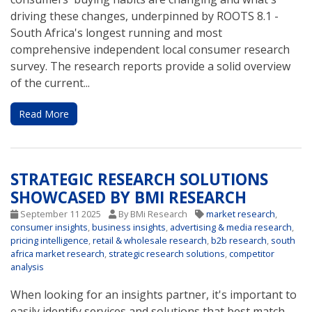
driving these changes, underpinned by ROOTS 8.1 -
South Africa's longest running and most
comprehensive independent local consumer research
survey. The research reports provide a solid overview
of the current...
Read More
STRATEGIC RESEARCH SOLUTIONS
SHOWCASED BY BMI RESEARCH
September 11 2025
By BMi Research
market research
,
consumer insights
,
business insights
,
advertising & media research
,
pricing intelligence
,
retail & wholesale research
,
b2b research
,
south
africa market research
,
strategic research solutions
,
competitor
analysis
When looking for an insights partner, it's important to
easily identify services and solutions that best match