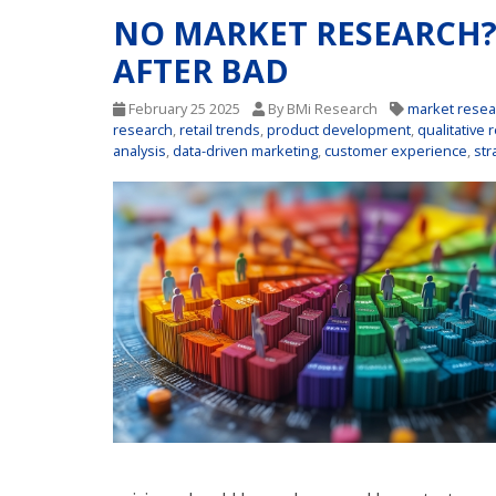
NO MARKET RESEARCH
AFTER BAD
February 25 2025
By BMi Research
market resea
research
,
retail trends
,
product development
,
qualitative 
analysis
,
data-driven marketing
,
customer experience
,
str