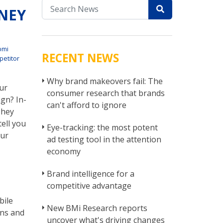
NEY
bmi
RECENT NEWS
etitor
Why brand makeovers fail: The
ur
consumer research that brands
gn? In-
can't afford to ignore
They
tell you
Eye-tracking: the most potent
our
ad testing tool in the attention
economy
Brand intelligence for a
competitive advantage
bile
New BMi Research reports
ons and
uncover what's driving changes