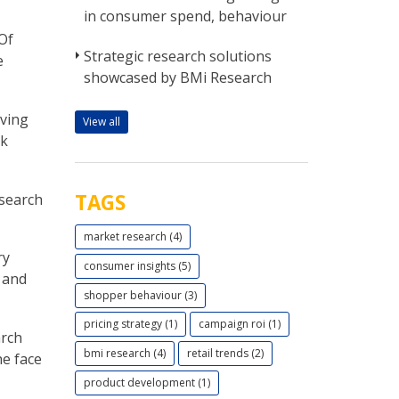
in consumer spend, behaviour
Of
Strategic research solutions
e
showcased by BMi Research
iving
View all
rk
TAGS
esearch
market research (4)
ry
consumer insights (5)
s and
shopper behaviour (3)
pricing strategy (1)
campaign roi (1)
arch
bmi research (4)
retail trends (2)
he face
product development (1)