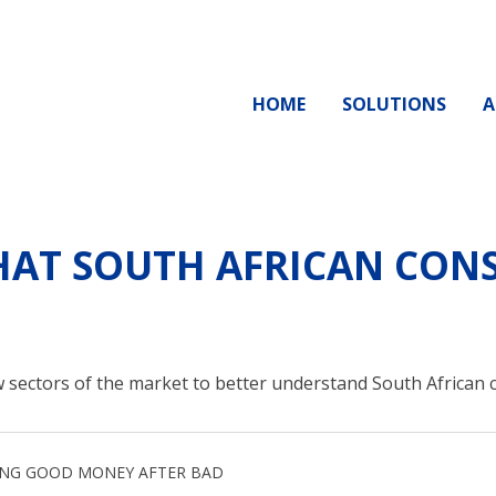
HOME
SOLUTIONS
A
AT SOUTH AFRICAN CONS
 sectors of the market to better understand South African
ING GOOD MONEY AFTER BAD