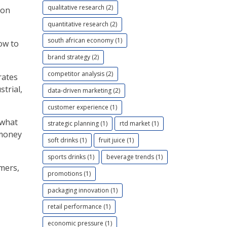
qualitative research (2)
 on
quantitative research (2)
south african economy (1)
ow to
brand strategy (2)
competitor analysis (2)
rates
trial,
data-driven marketing (2)
customer experience (1)
 what
strategic planning (1)
rtd market (1)
 money
soft drinks (1)
fruit juice (1)
sports drinks (1)
beverage trends (1)
mers,
promotions (1)
packaging innovation (1)
retail performance (1)
economic pressure (1)