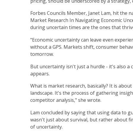
pricing, should be underscored by a strategy,
Forbes Councils Member, Janet Lam, hit the na
Market Research In Navigating Economic Unce
during uncertain times are the ones that thriv
"Economic uncertainty can leave even experien
without a GPS. Markets shift, consumer behav
tomorrow.
But uncertainty isn't just a hurdle - it's also
appears.
What is market research, basically? It is abo
landscape. It's the process of gathering insig
competitor analysis," she wrote.
Lam concluded by saying that using data to g
wasn't just about survival, but rather about f
of uncertainty.