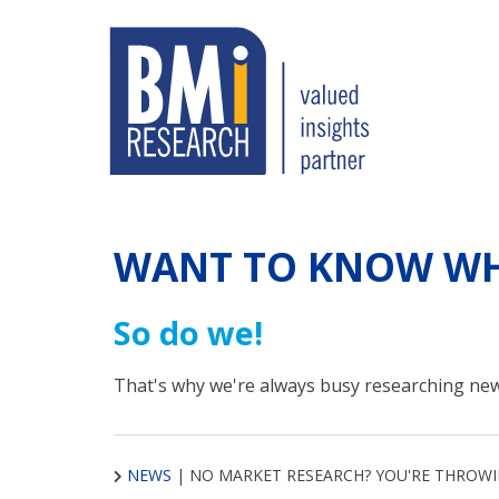
WANT TO KNOW WH
So do we!
That's why we're always busy researching new
NEWS
|
NO MARKET RESEARCH? YOU'RE THROW