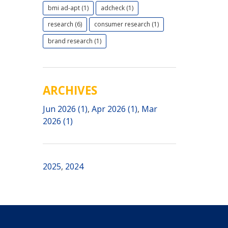
bmi ad-apt (1)
adcheck (1)
research (6)
consumer research (1)
brand research (1)
ARCHIVES
Jun 2026 (1)
,
Apr 2026 (1)
,
Mar
2026 (1)
2025
,
2024