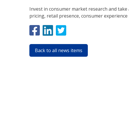
Invest in consumer market research and take 
pricing, retail presence, consumer experience
Back to all news items