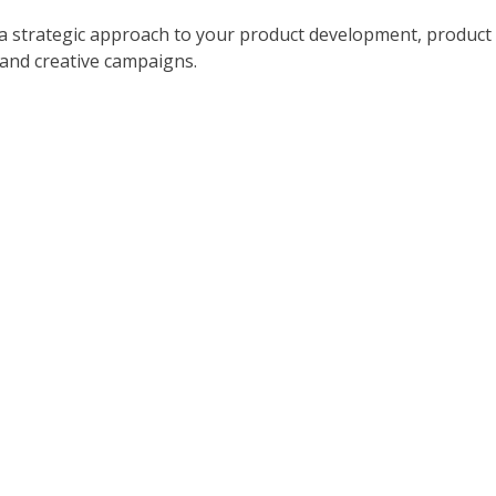
a strategic approach to your product development, product
 and creative campaigns.