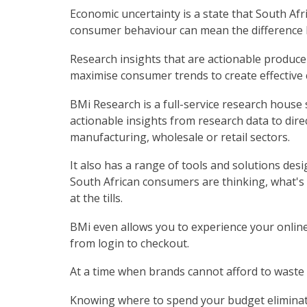
Economic uncertainty is a state that South Af
consumer behaviour can mean the difference b
Research insights that are actionable produce
maximise consumer trends to create effective 
BMi Research is a full-service research house s
actionable insights from research data to direc
manufacturing, wholesale or retail sectors.
It also has a range of tools and solutions desi
South African consumers are thinking, what's
at the tills.
BMi even allows you to experience your onlin
from login to checkout.
At a time when brands cannot afford to waste 
Knowing where to spend your budget eliminate