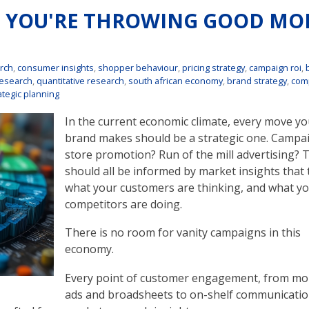
? YOU'RE THROWING GOOD MO
rch
,
consumer insights
,
shopper behaviour
,
pricing strategy
,
campaign roi
,
research
,
quantitative research
,
south african economy
,
brand strategy
,
comp
ategic planning
In the current economic climate, every move yo
brand makes should be a strategic one. Campai
store promotion? Run of the mill advertising? 
should all be informed by market insights that 
what your customers are thinking, and what y
competitors are doing.
There is no room for vanity campaigns in this
economy.
Every point of customer engagement, from mo
ads and broadsheets to on-shelf communicati