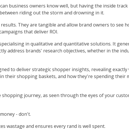
rican business owners know well, but having the inside track
etween riding out the storm and drowning in it.
 results. They are tangible and allow brand owners to see h
campaigns that deliver ROI.
pecialising in qualitative and quantitative solutions. It gene
tly address brands' research objectives, whether in the indus
gned to deliver strategic shopper insights, revealing exactly
 in their shopping baskets, and how they're spending their
e shopping journey, as seen through the eyes of your custo
money - don't.
s wastage and ensures every rand is well spent.