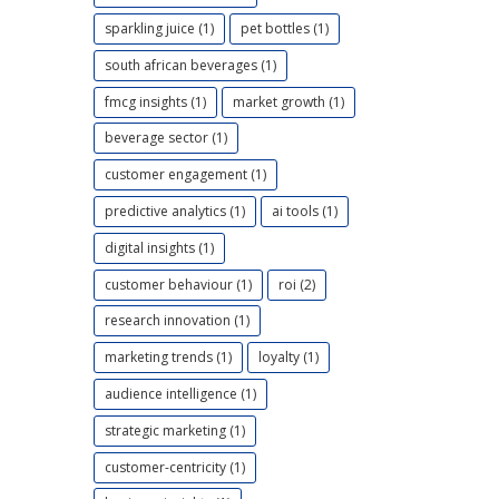
sparkling juice (1)
pet bottles (1)
south african beverages (1)
fmcg insights (1)
market growth (1)
beverage sector (1)
customer engagement (1)
predictive analytics (1)
ai tools (1)
digital insights (1)
customer behaviour (1)
roi (2)
research innovation (1)
marketing trends (1)
loyalty (1)
audience intelligence (1)
strategic marketing (1)
customer-centricity (1)