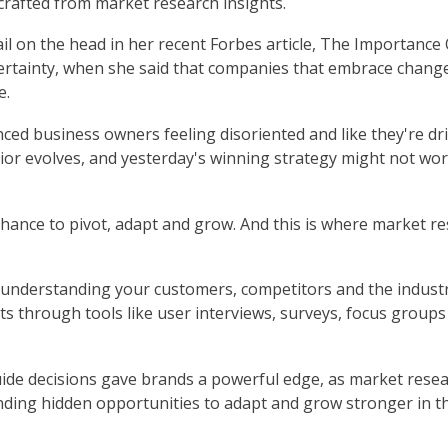
 crafted from market research insights.
il on the head in her recent Forbes article, The Importance 
rtainty, when she said that companies that embrace chang
e.
ced business owners feeling disoriented and like they're dr
ior evolves, and yesterday's winning strategy might not wo
 a chance to pivot, adapt and grow. And this is where market r
ut understanding your customers, competitors and the indust
hts through tools like user interviews, surveys, focus group
uide decisions gave brands a powerful edge, as market rese
inding hidden opportunities to adapt and grow stronger in t