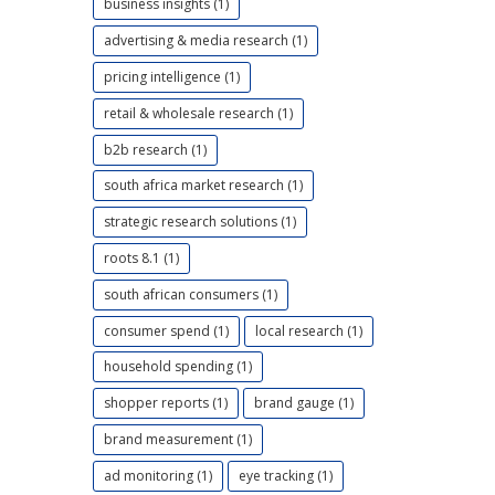
business insights (1)
advertising & media research (1)
pricing intelligence (1)
retail & wholesale research (1)
b2b research (1)
south africa market research (1)
strategic research solutions (1)
roots 8.1 (1)
south african consumers (1)
consumer spend (1)
local research (1)
household spending (1)
shopper reports (1)
brand gauge (1)
brand measurement (1)
ad monitoring (1)
eye tracking (1)