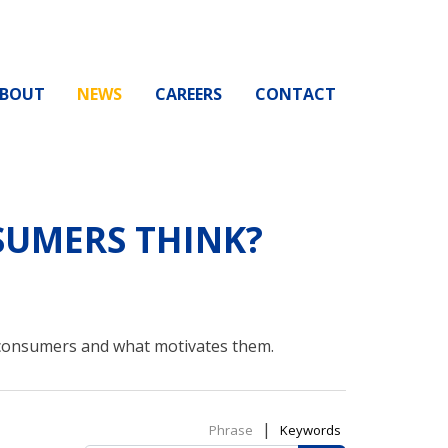
BOUT
NEWS
CAREERS
CONTACT
UMERS THINK?
 consumers and what motivates them.
|
Phrase
Keywords