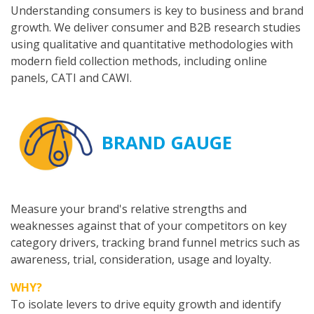
Understanding consumers is key to business and brand
growth. We deliver consumer and B2B research studies
using qualitative and quantitative methodologies with
modern field collection methods, including online
panels, CATI and CAWI.
BRAND GAUGE
Measure your brand's relative strengths and
weaknesses against that of your competitors on key
category drivers, tracking brand funnel metrics such as
awareness, trial, consideration, usage and loyalty.
WHY?
To isolate levers to drive equity growth and identify