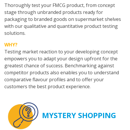
Thoroughly test your FMCG product, from concept
stage through unbranded products ready for
packaging to branded goods on supermarket shelves
with our qualitative and quantitative product testing
solutions.
WHY?
Testing market reaction to your developing concept
empowers you to adapt your design upfront for the
greatest chance of success. Benchmarking against
competitor products also enables you to understand
comparative flavour profiles and to offer your
customers the best product experience.
MYSTERY SHOPPING