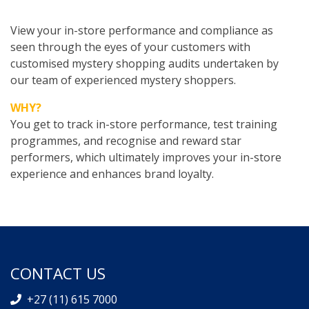
View your in-store performance and compliance as
seen through the eyes of your customers with
customised mystery shopping audits undertaken by
our team of experienced mystery shoppers.
WHY?
You get to track in-store performance, test training
programmes, and recognise and reward star
performers, which ultimately improves your in-store
experience and enhances brand loyalty.
CONTACT US
+27 (11) 615 7000