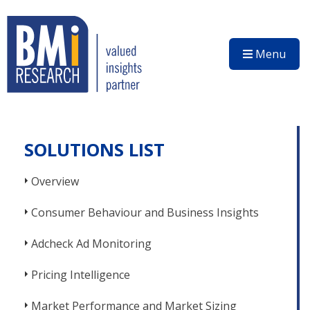
Menu
SOLUTIONS LIST
Overview
Consumer Behaviour and Business Insights
Adcheck Ad Monitoring
Pricing Intelligence
Market Performance and Market Sizing