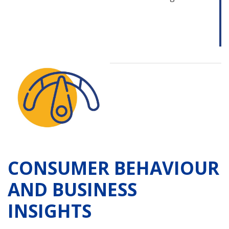
CONSUMER BEHAVIOUR
AND BUSINESS
INSIGHTS