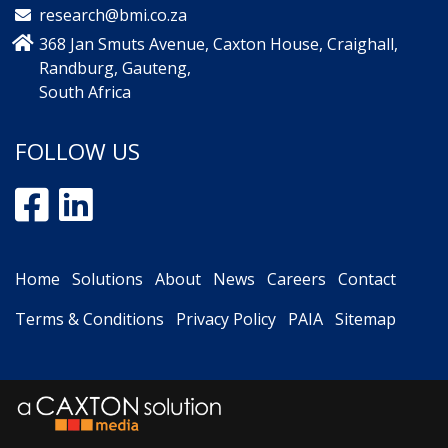
research@bmi.co.za
368 Jan Smuts Avenue, Caxton House, Craighall,
Randburg, Gauteng,
South Africa
FOLLOW US
Home
Solutions
About
News
Careers
Contact
Terms & Conditions
Privacy Policy
PAIA
Sitemap