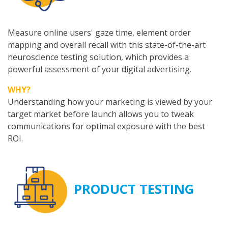
Measure online users' gaze time, element order
mapping and overall recall with this state-of-the-art
neuroscience testing solution, which provides a
powerful assessment of your digital advertising.
WHY?
Understanding how your marketing is viewed by your
target market before launch allows you to tweak
communications for optimal exposure with the best
ROI.
PRODUCT TESTING