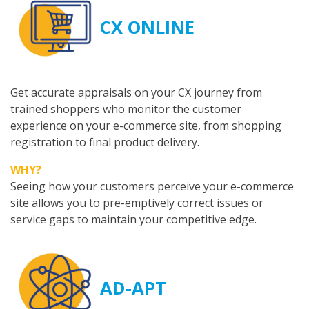
CX ONLINE
Get accurate appraisals on your CX journey from
trained shoppers who monitor the customer
experience on your e-commerce site, from shopping
registration to final product delivery.
WHY?
Seeing how your customers perceive your e-commerce
site allows you to pre-emptively correct issues or
service gaps to maintain your competitive edge.
AD-APT