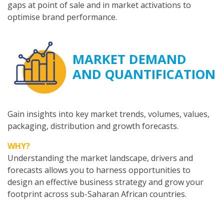
gaps at point of sale and in market activations to
optimise brand performance.
MARKET DEMAND
AND QUANTIFICATION
Gain insights into key market trends, volumes, values,
packaging, distribution and growth forecasts.
WHY?
Understanding the market landscape, drivers and
forecasts allows you to harness opportunities to
design an effective business strategy and grow your
footprint across sub-Saharan African countries.