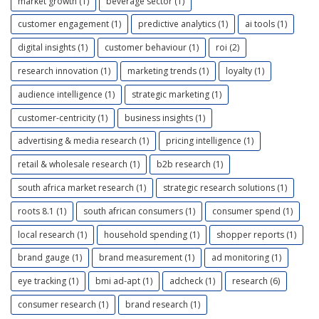
market growth (1)
beverage sector (1)
customer engagement (1)
predictive analytics (1)
ai tools (1)
digital insights (1)
customer behaviour (1)
roi (2)
research innovation (1)
marketing trends (1)
loyalty (1)
audience intelligence (1)
strategic marketing (1)
customer-centricity (1)
business insights (1)
advertising & media research (1)
pricing intelligence (1)
retail & wholesale research (1)
b2b research (1)
south africa market research (1)
strategic research solutions (1)
roots 8.1 (1)
south african consumers (1)
consumer spend (1)
local research (1)
household spending (1)
shopper reports (1)
brand gauge (1)
brand measurement (1)
ad monitoring (1)
eye tracking (1)
bmi ad-apt (1)
adcheck (1)
research (6)
consumer research (1)
brand research (1)