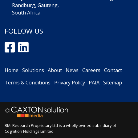
Randburg, Gauteng,
South Africa
FOLLOW US
Home
Solutions
About
News
Careers
Contact
Terms & Conditions
Privacy Policy
PAIA
Sitemap
BMi Research Proprietary Ltd is a wholly owned subsidiary of
Cognition Holdings Limited
.