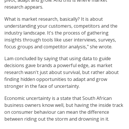
pivot, adapt and grow. And this is where market
research appears.
What is market research, basically? It is about
understanding your customers, competitors and the
industry landscape. It's the process of gathering
insights through tools like user interviews, surveys,
focus groups and competitor analysis," she wrote.
Lam concluded by saying that using data to guide
decisions gave brands a powerful edge, as market
research wasn't just about survival, but rather about
finding hidden opportunities to adapt and grow
stronger in the face of uncertainty.
Economic uncertainty is a state that South African
business owners know well, but having the inside track
on consumer behaviour can mean the difference
between riding out the storm and drowning in it.