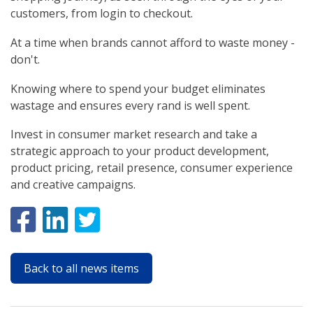
customers, from login to checkout.
At a time when brands cannot afford to waste money -
don't.
Knowing where to spend your budget eliminates
wastage and ensures every rand is well spent.
Invest in consumer market research and take a
strategic approach to your product development,
product pricing, retail presence, consumer experience
and creative campaigns.
Back to all news items