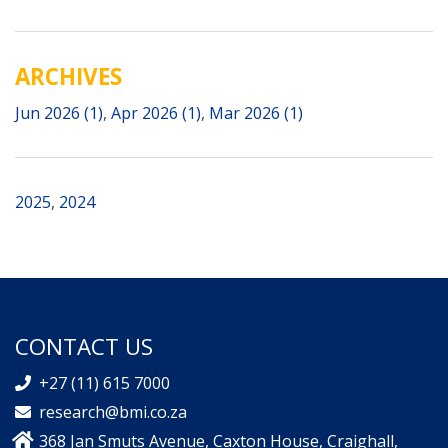
ARCHIVES
Jun 2026 (1)
,
Apr 2026 (1)
,
Mar 2026 (1)
2025
,
2024
CONTACT US
+27 (11) 615 7000
research@bmi.co.za
368 Jan Smuts Avenue, Caxton House, Craighall,