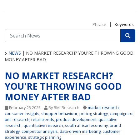
|
Phrase
Keywords
NEWS
|
NO MARKET RESEARCH? YOU'RE THROWING GOOD
MONEY AFTER BAD
NO MARKET RESEARCH?
YOU'RE THROWING GOOD
MONEY AFTER BAD
February 25 2025
By BMi Research
market research
,
consumer insights
,
shopper behaviour
,
pricing strategy
,
campaign roi
,
bmi research
,
retail trends
,
product development
,
qualitative
research
,
quantitative research
,
south african economy
,
brand
strategy
,
competitor analysis
,
data-driven marketing
,
customer
experience
,
strategic planning