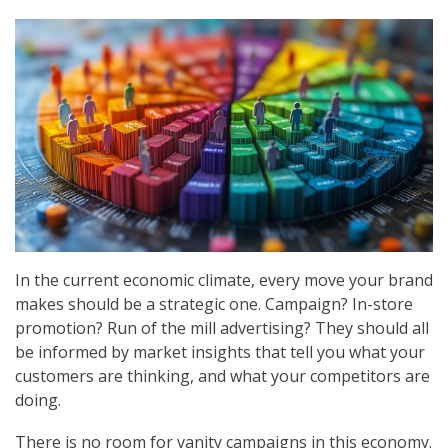
In the current economic climate, every move your brand
makes should be a strategic one. Campaign? In-store
promotion? Run of the mill advertising? They should all
be informed by market insights that tell you what your
customers are thinking, and what your competitors are
doing.
There is no room for vanity campaigns in this economy.