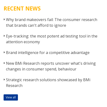
RECENT NEWS
Why brand makeovers fail: The consumer research
that brands can't afford to ignore
Eye-tracking: the most potent ad testing tool in the
attention economy
Brand intelligence for a competitive advantage
New BMi Research reports uncover what's driving
changes in consumer spend, behaviour
Strategic research solutions showcased by BMi
Research
View all