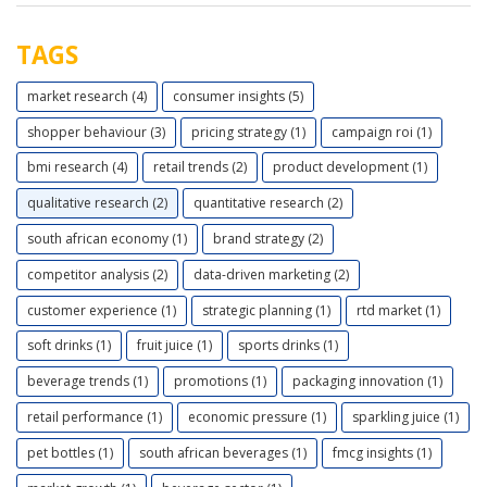
TAGS
market research (4)
consumer insights (5)
shopper behaviour (3)
pricing strategy (1)
campaign roi (1)
bmi research (4)
retail trends (2)
product development (1)
qualitative research (2)
quantitative research (2)
south african economy (1)
brand strategy (2)
competitor analysis (2)
data-driven marketing (2)
customer experience (1)
strategic planning (1)
rtd market (1)
soft drinks (1)
fruit juice (1)
sports drinks (1)
beverage trends (1)
promotions (1)
packaging innovation (1)
retail performance (1)
economic pressure (1)
sparkling juice (1)
pet bottles (1)
south african beverages (1)
fmcg insights (1)