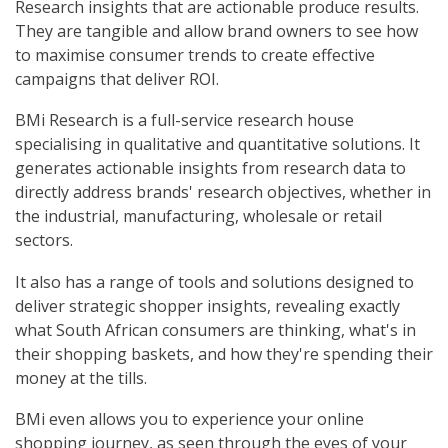
Research insights that are actionable produce results.
They are tangible and allow brand owners to see how
to maximise consumer trends to create effective
campaigns that deliver ROI.
BMi Research is a full-service research house
specialising in qualitative and quantitative solutions. It
generates actionable insights from research data to
directly address brands' research objectives, whether in
the industrial, manufacturing, wholesale or retail
sectors.
It also has a range of tools and solutions designed to
deliver strategic shopper insights, revealing exactly
what South African consumers are thinking, what's in
their shopping baskets, and how they're spending their
money at the tills.
BMi even allows you to experience your online
shopping journey, as seen through the eyes of your