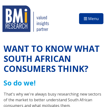
Menu
WANT TO KNOW WHAT
SOUTH AFRICAN
CONSUMERS THINK?
So do we!
That's why we're always busy researching new sectors
of the market to better understand South African
consumers and what motivates them.