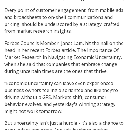
Every point of customer engagement, from mobile ads
and broadsheets to on-shelf communications and
pricing, should be underscored by a strategy, crafted
from market research insights.
Forbes Councils Member, Janet Lam, hit the nail on the
head in her recent Forbes article, The Importance Of
Market Research In Navigating Economic Uncertainty,
when she said that companies that embrace change
during uncertain times are the ones that thrive.
"Economic uncertainty can leave even experienced
business owners feeling disoriented and like they're
driving without a GPS. Markets shift, consumer
behavior evolves, and yesterday's winning strategy
might not work tomorrow.
But uncertainty isn't just a hurdle - it's also a chance to