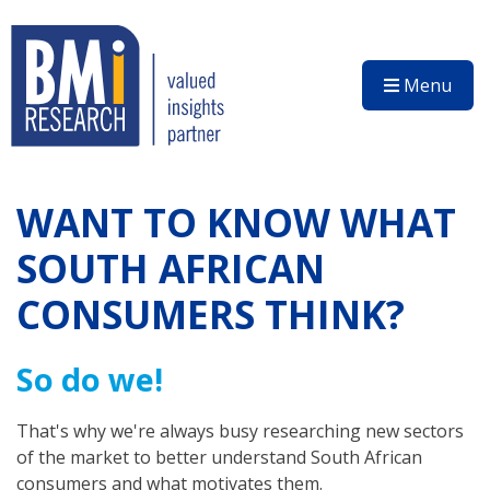
Menu
WANT TO KNOW WHAT
SOUTH AFRICAN
CONSUMERS THINK?
So do we!
That's why we're always busy researching new sectors
of the market to better understand South African
consumers and what motivates them.