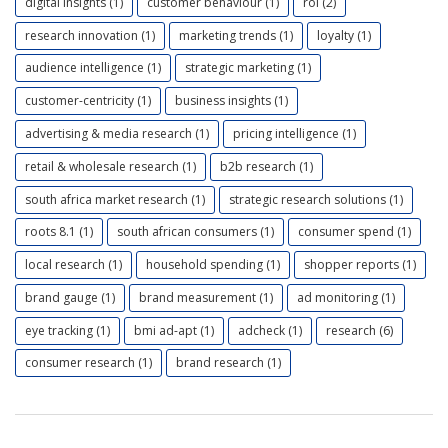
digital insights (1)
customer behaviour (1)
roi (2)
research innovation (1)
marketing trends (1)
loyalty (1)
audience intelligence (1)
strategic marketing (1)
customer-centricity (1)
business insights (1)
advertising & media research (1)
pricing intelligence (1)
retail & wholesale research (1)
b2b research (1)
south africa market research (1)
strategic research solutions (1)
roots 8.1 (1)
south african consumers (1)
consumer spend (1)
local research (1)
household spending (1)
shopper reports (1)
brand gauge (1)
brand measurement (1)
ad monitoring (1)
eye tracking (1)
bmi ad-apt (1)
adcheck (1)
research (6)
consumer research (1)
brand research (1)