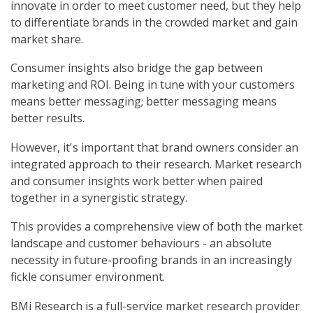
innovate in order to meet customer need, but they help
to differentiate brands in the crowded market and gain
market share.
Consumer insights also bridge the gap between
marketing and ROI. Being in tune with your customers
means better messaging; better messaging means
better results.
However, it's important that brand owners consider an
integrated approach to their research. Market research
and consumer insights work better when paired
together in a synergistic strategy.
This provides a comprehensive view of both the market
landscape and customer behaviours - an absolute
necessity in future-proofing brands in an increasingly
fickle consumer environment.
BMi Research is a full-service market research provider