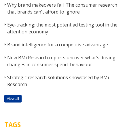
Why brand makeovers fail: The consumer research
that brands can't afford to ignore
Eye-tracking: the most potent ad testing tool in the
attention economy
Brand intelligence for a competitive advantage
New BMi Research reports uncover what's driving
changes in consumer spend, behaviour
Strategic research solutions showcased by BMi
Research
View all
TAGS