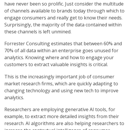
have never been so prolific. Just consider the multitude
of channels available to brands today through which to
engage consumers and really get to know their needs.
Surprisingly, the majority of the data contained within
these channels is left unmined.
Forrester Consulting estimates that between 60% and
70% of all data within an enterprise goes unused for
analytics. Knowing where and how to engage your
customers to extract valuable insights is critical.
This is the increasingly important job of consumer
market research firms, which are quickly adapting to
changing technology and using new tech to improve
analytics.
Researchers are employing generative AI tools, for
example, to extract more detailed insights from their
research. AI algorithms are also helping researchers to