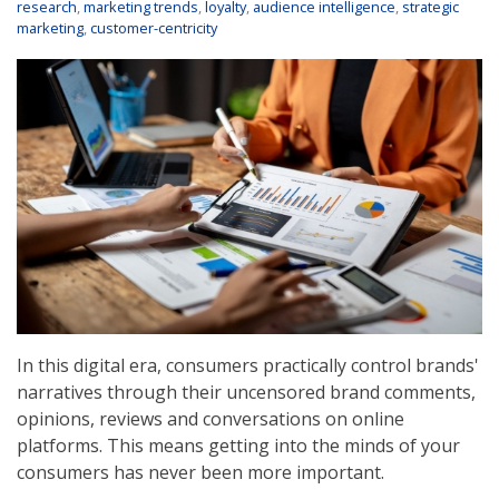
research
,
marketing trends
,
loyalty
,
audience intelligence
,
strategic
marketing
,
customer-centricity
In this digital era, consumers practically control brands'
narratives through their uncensored brand comments,
opinions, reviews and conversations on online
platforms. This means getting into the minds of your
consumers has never been more important.