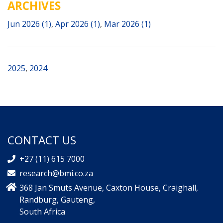
ARCHIVES
Jun 2026 (1)
,
Apr 2026 (1)
,
Mar 2026 (1)
2025
,
2024
CONTACT US
+27 (11) 615 7000
research@bmi.co.za
368 Jan Smuts Avenue, Caxton House, Craighall,
Randburg, Gauteng,
South Africa