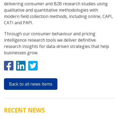
delivering consumer and B2B research studies using
qualitative and quantitative methodologies with
modern field collection methods, including online, CAPI,
CATI and PAPI.
Through our consumer behaviour and pricing
intelligence research tools we deliver definitive
research insights for data-driven strategies that help
businesses grow.
Back to all news items
RECENT NEWS