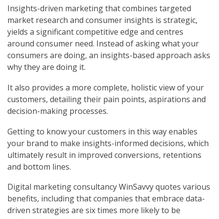
Insights-driven marketing that combines targeted
market research and consumer insights is strategic,
yields a significant competitive edge and centres
around consumer need. Instead of asking what your
consumers are doing, an insights-based approach asks
why they are doing it.
It also provides a more complete, holistic view of your
customers, detailing their pain points, aspirations and
decision-making processes.
Getting to know your customers in this way enables
your brand to make insights-informed decisions, which
ultimately result in improved conversions, retentions
and bottom lines.
Digital marketing consultancy WinSavvy quotes various
benefits, including that companies that embrace data-
driven strategies are six times more likely to be