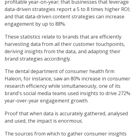
profitable year-on-year; that businesses that leverage
data-driven strategies report a 5 to 8 times higher ROI;
and that data-driven content strategies can increase
engagement by up to 88%.
These statistics relate to brands that are efficiently
harvesting data from all their customer touchpoints,
deriving insights from the data, and adapting their
brand strategies accordingly.
The dental department of consumer health firm
Haleon, for instance, saw an 80% increase in consumer
research efficiency while simultaneously, one of its
brand's social media teams used insights to drive 272%
year-over-year engagement growth.
Proof that when data is accurately gathered, analysed
and used, the impact is enormous.
The sources from which to gather consumer insights