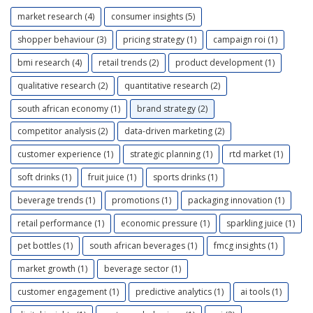
market research (4)
consumer insights (5)
shopper behaviour (3)
pricing strategy (1)
campaign roi (1)
bmi research (4)
retail trends (2)
product development (1)
qualitative research (2)
quantitative research (2)
south african economy (1)
brand strategy (2)
competitor analysis (2)
data-driven marketing (2)
customer experience (1)
strategic planning (1)
rtd market (1)
soft drinks (1)
fruit juice (1)
sports drinks (1)
beverage trends (1)
promotions (1)
packaging innovation (1)
retail performance (1)
economic pressure (1)
sparkling juice (1)
pet bottles (1)
south african beverages (1)
fmcg insights (1)
market growth (1)
beverage sector (1)
customer engagement (1)
predictive analytics (1)
ai tools (1)