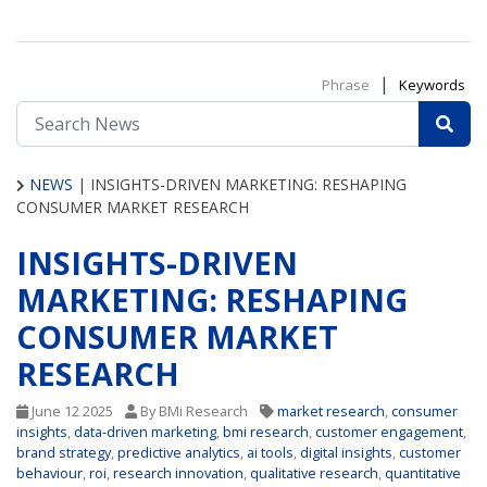
|
Phrase
Keywords
NEWS
|
INSIGHTS-DRIVEN MARKETING: RESHAPING
CONSUMER MARKET RESEARCH
INSIGHTS-DRIVEN
MARKETING: RESHAPING
CONSUMER MARKET
RESEARCH
June 12 2025
By BMi Research
market research
,
consumer
insights
,
data-driven marketing
,
bmi research
,
customer engagement
,
brand strategy
,
predictive analytics
,
ai tools
,
digital insights
,
customer
behaviour
,
roi
,
research innovation
,
qualitative research
,
quantitative