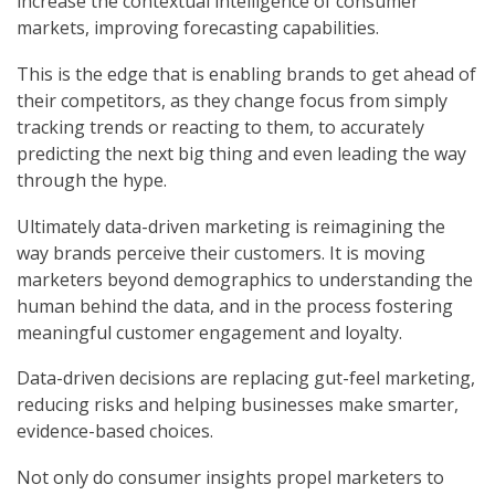
increase the contextual intelligence of consumer
markets, improving forecasting capabilities.
This is the edge that is enabling brands to get ahead of
their competitors, as they change focus from simply
tracking trends or reacting to them, to accurately
predicting the next big thing and even leading the way
through the hype.
Ultimately data-driven marketing is reimagining the
way brands perceive their customers. It is moving
marketers beyond demographics to understanding the
human behind the data, and in the process fostering
meaningful customer engagement and loyalty.
Data-driven decisions are replacing gut-feel marketing,
reducing risks and helping businesses make smarter,
evidence-based choices.
Not only do consumer insights propel marketers to