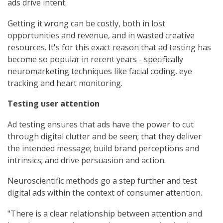
ads drive intent.
Getting it wrong can be costly, both in lost
opportunities and revenue, and in wasted creative
resources. It's for this exact reason that ad testing has
become so popular in recent years - specifically
neuromarketing techniques like facial coding, eye
tracking and heart monitoring.
Testing user attention
Ad testing ensures that ads have the power to cut
through digital clutter and be seen; that they deliver
the intended message; build brand perceptions and
intrinsics; and drive persuasion and action.
Neuroscientific methods go a step further and test
digital ads within the context of consumer attention.
"There is a clear relationship between attention and