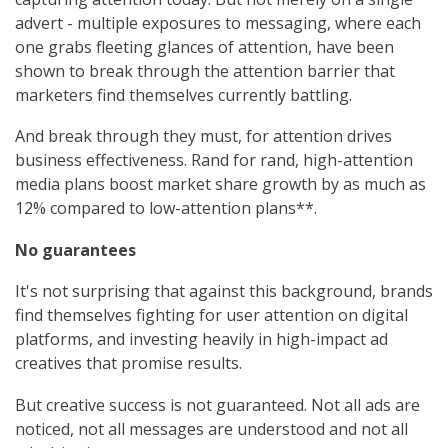
advert - multiple exposures to messaging, where each
one grabs fleeting glances of attention, have been
shown to break through the attention barrier that
marketers find themselves currently battling.
And break through they must, for attention drives
business effectiveness. Rand for rand, high-attention
media plans boost market share growth by as much as
12% compared to low-attention plans**.
No guarantees
It's not surprising that against this background, brands
find themselves fighting for user attention on digital
platforms, and investing heavily in high-impact ad
creatives that promise results.
But creative success is not guaranteed. Not all ads are
noticed, not all messages are understood and not all