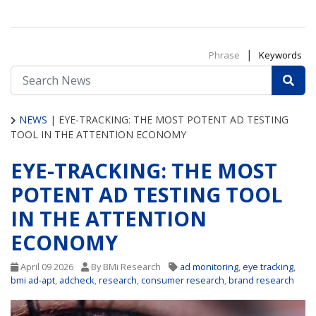
|
Phrase
Keywords
NEWS
|
EYE-TRACKING: THE MOST POTENT AD TESTING
TOOL IN THE ATTENTION ECONOMY
EYE-TRACKING: THE MOST
POTENT AD TESTING TOOL
IN THE ATTENTION
ECONOMY
April 09 2026
By BMi Research
ad monitoring
,
eye tracking
,
bmi ad-apt
,
adcheck
,
research
,
consumer research
,
brand research