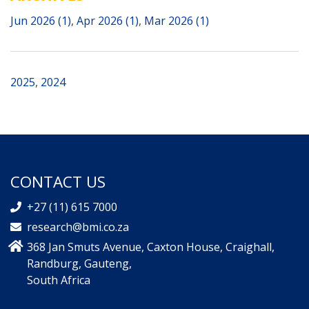
Jun 2026 (1)
,
Apr 2026 (1)
,
Mar 2026 (1)
2025
,
2024
CONTACT US
+27 (11) 615 7000
research@bmi.co.za
368 Jan Smuts Avenue, Caxton House, Craighall,
Randburg, Gauteng,
South Africa