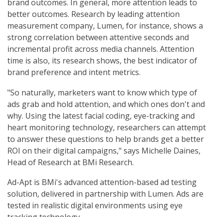
brand outcomes. In general, more attention leads to
better outcomes. Research by leading attention
measurement company, Lumen, for instance, shows a
strong correlation between attentive seconds and
incremental profit across media channels. Attention
time is also, its research shows, the best indicator of
brand preference and intent metrics.
"So naturally, marketers want to know which type of
ads grab and hold attention, and which ones don't and
why. Using the latest facial coding, eye-tracking and
heart monitoring technology, researchers can attempt
to answer these questions to help brands get a better
ROI on their digital campaigns," says Michelle Daines,
Head of Research at BMi Research.
Ad-Apt is BMi's advanced attention-based ad testing
solution, delivered in partnership with Lumen. Ads are
tested in realistic digital environments using eye