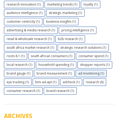
research innovation (1)
marketing trends (1)
loyalty (1)
audience intelligence (1)
strategic marketing (1)
customer-centricity (1)
business insights (1)
advertising & media research (1)
pricing intelligence (1)
retail & wholesale research (1)
b2b research (1)
south africa market research (1)
strategic research solutions (1)
roots 8.1 (1)
south african consumers (1)
consumer spend (1)
local research (1)
household spending (1)
shopper reports (1)
brand gauge (1)
brand measurement (1)
ad monitoring (1)
eye tracking (1)
bmi ad-apt (1)
adcheck (1)
research (6)
consumer research (1)
brand research (1)
ARCHIVES