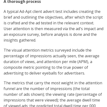
A thorough process
A typical Ad-Apt client advert test includes creating the
brief and outlining the objectives, after which the script
is crafted and the ad tested in the relevant context.
User attention is then measured via the ad's impact and
an exposure survey, before analysis is done and the
insights gathered.
The visual attention metrics surveyed include the
percentage of impressions actually seen, the average
duration of views, and attention per mile (APM), a
composite metric pointing to the true power of
advertising to deliver eyeballs for advertisers.
The metrics that carry the most weight in the attention
funnel are the number of impressions (the total
number of ads shown); the viewing rate (percentage of
impressions that were viewed); the average dwell time
of viewed ads; the predicted total dwell time per 000