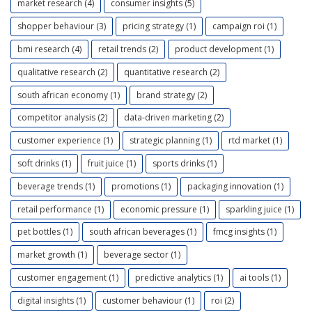
market research (4)
consumer insights (5)
shopper behaviour (3)
pricing strategy (1)
campaign roi (1)
bmi research (4)
retail trends (2)
product development (1)
qualitative research (2)
quantitative research (2)
south african economy (1)
brand strategy (2)
competitor analysis (2)
data-driven marketing (2)
customer experience (1)
strategic planning (1)
rtd market (1)
soft drinks (1)
fruit juice (1)
sports drinks (1)
beverage trends (1)
promotions (1)
packaging innovation (1)
retail performance (1)
economic pressure (1)
sparkling juice (1)
pet bottles (1)
south african beverages (1)
fmcg insights (1)
market growth (1)
beverage sector (1)
customer engagement (1)
predictive analytics (1)
ai tools (1)
digital insights (1)
customer behaviour (1)
roi (2)