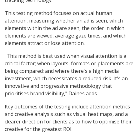
tracking technology.
This testing method focuses on actual human
attention, measuring whether an ad is seen, which
elements within the ad are seen, the order in which
elements are viewed, average gaze times, and which
elements attract or lose attention.
"This method is best used when visual attention is a
critical factor; when layouts, formats or placements are
being compared; and where there's a high media
investment, which necessitates a reduced risk. It's an
innovative and progressive methodology that
prioritises brand visibility," Daines adds.
Key outcomes of the testing include attention metrics
and creative analysis such as visual heat maps, and a
clearer direction for clients as to how to optimise their
creative for the greatest ROI.