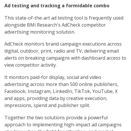
Ad testing and tracking a formidable combo
This state-of-the-art ad testing tool is frequently used
alongside BMi Research's AdCheck competitor
advertising monitoring solution.
AdCheck monitors brand campaign executions across
digital, outdoor, print, radio and TV, delivering email
alerts on breaking campaigns with dashboard access to
view competitor activity.
It monitors paid-for display, social and video
advertising across more than 500 online publishers,
Facebook, Instagram, LinkedIn, TikTok, YouTube, X
and apps, providing data by creative execution,
impressions, spend and publisher split.
Together the two solutions provide a powerful
approach to implementing high-impact ad campaigns