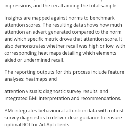
impressions; and the recall among the total sample.
Insights are mapped against norms to benchmark
attention scores. The resulting data shows how much
attention an advert generated compared to the norm,
and which specific metric drove that attention score. It
also demonstrates whether recall was high or low, with
corresponding heat maps detailing which elements
aided or undermined recall.
The reporting outputs for this process include feature
analyses; heatmaps and
attention visuals; diagnostic survey results; and
integrated BMi interpretation and recommendations.
BMi integrates behavioural attention data with robust
survey diagnostics to deliver clear guidance to ensure
optimal ROI for Ad-Apt clients.