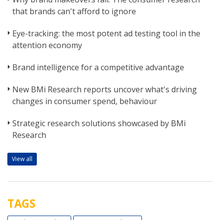
that brands can't afford to ignore
Eye-tracking: the most potent ad testing tool in the
attention economy
Brand intelligence for a competitive advantage
New BMi Research reports uncover what's driving
changes in consumer spend, behaviour
Strategic research solutions showcased by BMi
Research
View all
TAGS