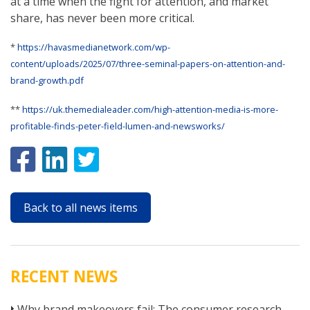
at a time when the fight for attention, and market
share, has never been more critical.
*
https://havasmedianetwork.com/wp-
content/uploads/2025/07/three-seminal-papers-on-attention-and-
brand-growth.pdf
**
https://uk.themedialeader.com/high-attention-media-is-more-
profitable-finds-peter-field-lumen-and-newsworks/
Back to all news items
RECENT NEWS
Why brand makeovers fail: The consumer research