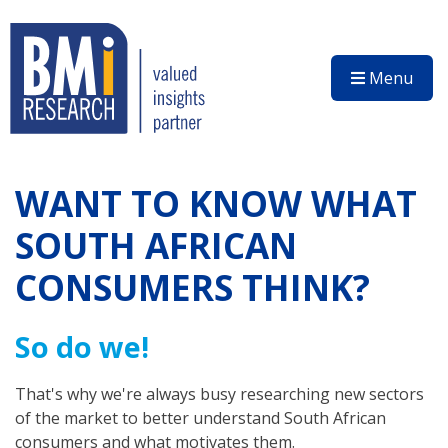
Menu
WANT TO KNOW WHAT
SOUTH AFRICAN
CONSUMERS THINK?
So do we!
That's why we're always busy researching new sectors
of the market to better understand South African
consumers and what motivates them.