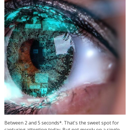
Between 2 and 5 seconds*. That's the sweet spot for
capturing attention today. But not merely on a single